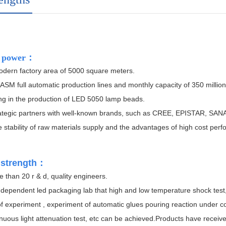
 power
：
dern factory area of 5000 square meters.
ASM full automatic production lines and monthly capacity of 350 million
ng in the production of LED 5050 lamp beads.
ategic partners with well-known brands, such as CREE, EPISTAR, SANA
 stability of raw materials supply and the advantages of high cost per
 strength
：
than 20 r & d, quality engineers.
ndependent led packaging lab that high and low temperature shock test,
f experiment , experiment of automatic glues pouring reaction under c
uous light attenuation test, etc can be achieved.
Products have receive