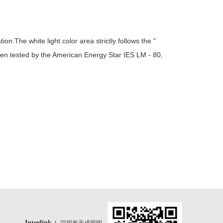
.The white light color area strictly follows the "
en tested by the American Energy Star IES LM - 80,
Interlink：