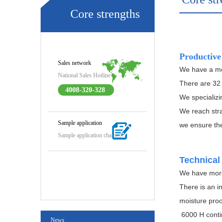
Core strengths
Productive
Sales network
We have a mo
National Sales Hotline
There are 32 
4008-320-328
We specializi
We reach str
Sample application
we ensure the
Sample application channel
Technical
We have more 
There is an i
moisture proo
6000 H contin
News