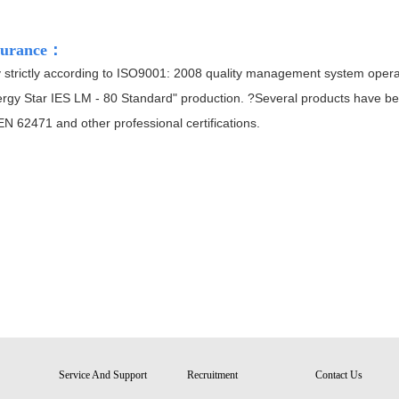
surance
：
trictly according to ISO9001: 2008 quality management system operation
rgy Star IES LM - 80 Standard" production. ?Several products have be
 62471 and other professional certifications.
Service And Support
Recruitment
Contact Us