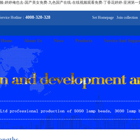
视频-婷婷俺也去-国产美女免费-九色国产在线-在线视频观看免费-丁香花婷婷-亚洲第一
4008-320-328
Service Hotline：
Set Homepage
Join collection
Home
About Us
News
Products
Service And Suppo
engths