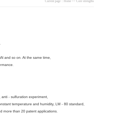
Current page：
Home
>>
Core strengths
.
N and so on. At the same time,
formance.
 anti - sulfuration experiment,
onstant temperature and humidity, LM - 80 standard,
d more than 20 patent applications.