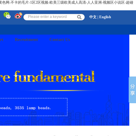
黄色网-不卡的毛片-1区2区视频-欧美三级欧美成人高清-人人亚洲-视频区小说区-超碰
中文
|
English
rt
Recruitment
Contact Us