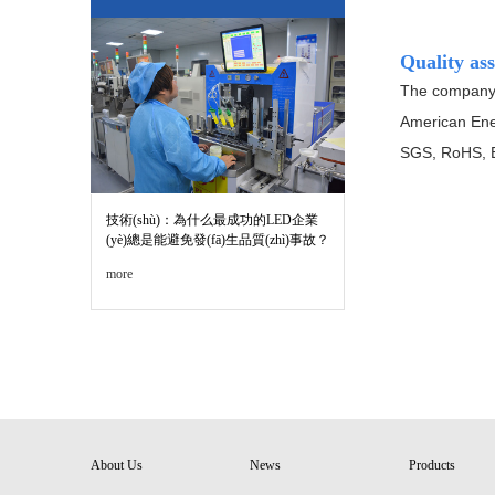
Quality as
The company s
American Ene
SGS, RoHS, EN
技術(shù)：為什么最成功的LED企業
(yè)總是能避免發(fā)生品質(zhì)事故？
more
About Us
News
Products