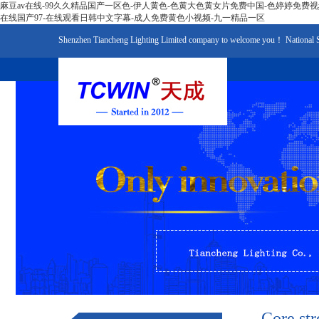
麻豆av在线-99久久精品国产一区色-伊人黄色-色黄大色黄女片免费中国-色婷婷免费
在线国产97-在线观看日韩中文字幕-成人免费黄色小视频-九一精品一区
Shenzhen Tiancheng Lighting Limited company to welcome you！ National 
Core str